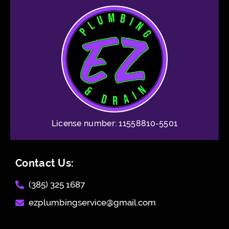
License number: 11558810-5501
Contact Us:
(385) 325 1687​
ezplumbingservice@gmail.com​