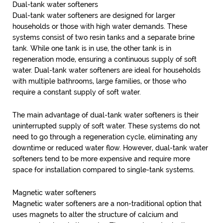
Dual-tank water softeners
Dual-tank water softeners are designed for larger
households or those with high water demands. These
systems consist of two resin tanks and a separate brine
tank. While one tank is in use, the other tank is in
regeneration mode, ensuring a continuous supply of soft
water. Dual-tank water softeners are ideal for households
with multiple bathrooms, large families, or those who
require a constant supply of soft water.
The main advantage of dual-tank water softeners is their
uninterrupted supply of soft water. These systems do not
need to go through a regeneration cycle, eliminating any
downtime or reduced water flow. However, dual-tank water
softeners tend to be more expensive and require more
space for installation compared to single-tank systems.
Magnetic water softeners
Magnetic water softeners are a non-traditional option that
uses magnets to alter the structure of calcium and