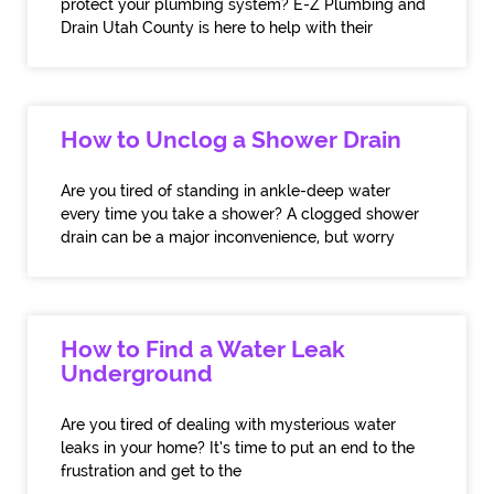
protect your plumbing system? E-Z Plumbing and
Drain Utah County is here to help with their
How to Unclog a Shower Drain
Are you tired of standing in ankle-deep water
every time you take a shower? A clogged shower
drain can be a major inconvenience, but worry
How to Find a Water Leak
Underground
Are you tired of dealing with mysterious water
leaks in your home? It’s time to put an end to the
frustration and get to the