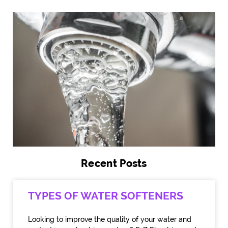
Recent Posts
TYPES OF WATER SOFTENERS
Looking to improve the quality of your water and