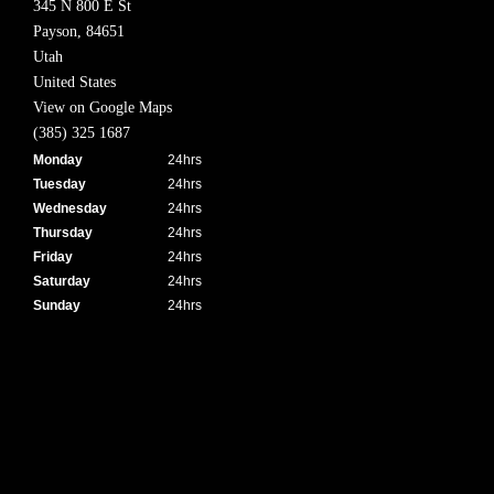
345 N 800 E St
Payson,
84651
Utah
United States
View on Google Maps
(385) 325 1687
Monday
24hrs
Tuesday
24hrs
Wednesday
24hrs
Thursday
24hrs
Friday
24hrs
Saturday
24hrs
Sunday
24hrs