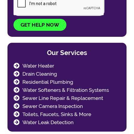
GET HELP NOW
Our Services
Water Heater
Drain Cleaning
Residential Plumbing
Water Softeners & Filtration Systems
Sewer Line Repair & Replacement
Sewer Camera Inspection
Toilets, Faucets, Sinks & More
Water Leak Detection