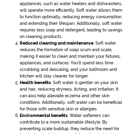
appliances, such as water heaters and dishwashers,
will operate more efficiently. Soft water allows them
to function optimally, reducing energy consumption
and extending their lifespan. Additionally, soft water
requires less soap and detergent, leading to savings
on cleaning products.
Reduced cleaning and maintenance
: Soft water
reduces the formation of soap scum and scale,
making it easier to clean and maintain your fixtures,
appliances, and surfaces. You’ll spend less time
scrubbing and descaling, and your bathroom and
kitchen will stay cleaner for longer.
Health benefits
: Soft water is gentler on your skin
and hair, reducing dryness, itching, and irritation. It
can also help alleviate eczema and other skin
conditions. Additionally, soft water can be beneficial
for those with sensitive skin or allergies.
Environmental benefits
: Water softeners can
contribute to a more sustainable lifestyle. By
preventing scale buildup, they reduce the need for