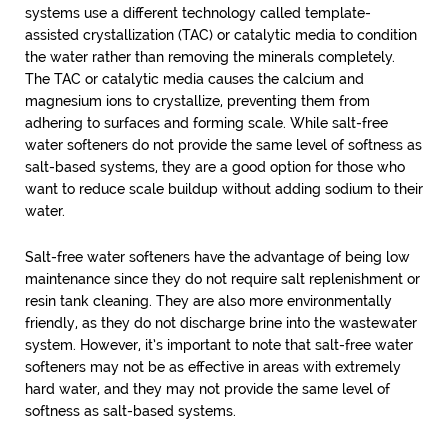
systems use a different technology called template-
assisted crystallization (TAC) or catalytic media to condition
the water rather than removing the minerals completely.
The TAC or catalytic media causes the calcium and
magnesium ions to crystallize, preventing them from
adhering to surfaces and forming scale. While salt-free
water softeners do not provide the same level of softness as
salt-based systems, they are a good option for those who
want to reduce scale buildup without adding sodium to their
water.
Salt-free water softeners have the advantage of being low
maintenance since they do not require salt replenishment or
resin tank cleaning. They are also more environmentally
friendly, as they do not discharge brine into the wastewater
system. However, it’s important to note that salt-free water
softeners may not be as effective in areas with extremely
hard water, and they may not provide the same level of
softness as salt-based systems.