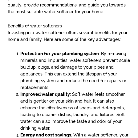
quality, provide recommendations, and guide you towards
the most suitable water softener for your home.
Benefits of water softeners
Investing in a water softener offers several benefits for your
home and family. Here are some of the key advantages:
Protection for your plumbing system
: By removing
minerals and impurities, water softeners prevent scale
buildup, clogs, and damage to your pipes and
appliances. This can extend the lifespan of your
plumbing system and reduce the need for repairs or
replacements.
Improved water quality
: Soft water feels smoother
and is gentler on your skin and hair. It can also
enhance the effectiveness of soaps and detergents,
leading to cleaner dishes, laundry, and fixtures. Soft
water can also improve the taste and odor of your
drinking water.
Energy and cost savings
: With a water softener, your