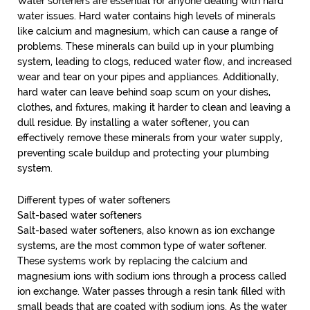
Water softeners are essential for anyone dealing with hard
water issues. Hard water contains high levels of minerals
like calcium and magnesium, which can cause a range of
problems. These minerals can build up in your plumbing
system, leading to clogs, reduced water flow, and increased
wear and tear on your pipes and appliances. Additionally,
hard water can leave behind soap scum on your dishes,
clothes, and fixtures, making it harder to clean and leaving a
dull residue. By installing a water softener, you can
effectively remove these minerals from your water supply,
preventing scale buildup and protecting your plumbing
system.
Different types of water softeners
Salt-based water softeners
Salt-based water softeners, also known as ion exchange
systems, are the most common type of water softener.
These systems work by replacing the calcium and
magnesium ions with sodium ions through a process called
ion exchange. Water passes through a resin tank filled with
small beads that are coated with sodium ions. As the water