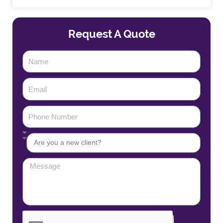
Request A Quote