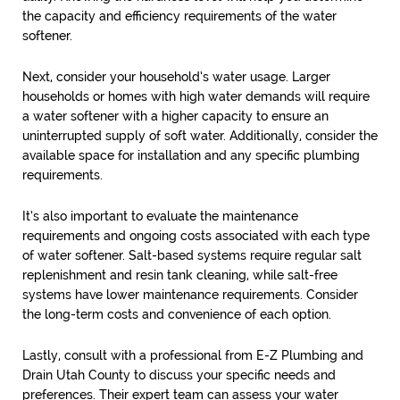
the capacity and efficiency requirements of the water
softener.
Next, consider your household’s water usage. Larger
households or homes with high water demands will require
a water softener with a higher capacity to ensure an
uninterrupted supply of soft water. Additionally, consider the
available space for installation and any specific plumbing
requirements.
It’s also important to evaluate the maintenance
requirements and ongoing costs associated with each type
of water softener. Salt-based systems require regular salt
replenishment and resin tank cleaning, while salt-free
systems have lower maintenance requirements. Consider
the long-term costs and convenience of each option.
Lastly, consult with a professional from E-Z Plumbing and
Drain Utah County to discuss your specific needs and
preferences. Their expert team can assess your water