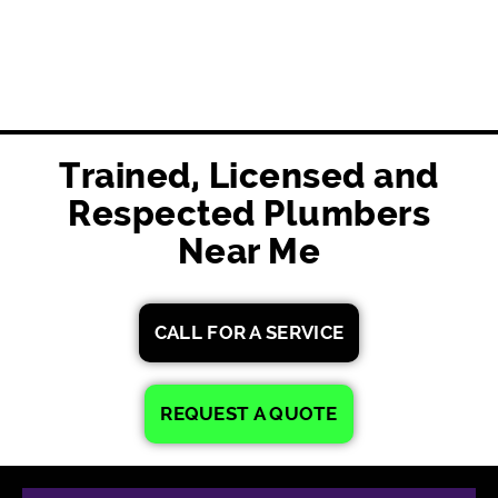
Trained, Licensed and
Respected Plumbers
Near Me
CALL FOR A SERVICE
REQUEST A QUOTE