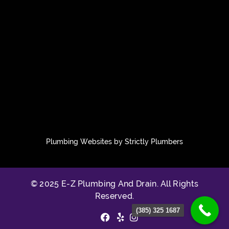
Plumbing Websites by Strictly Plumbers
© 2025 E-Z Plumbing And Drain. All Rights
Reserved.
(385) 325 1687