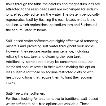
flows through the tank, the calcium and magnesium ions are
attracted to the resin beads and are exchanged for sodium
ions, effectively softening the water. The system periodically
regenerates itself by flushing the resin beads with a brine
solution, which replenishes the sodium ions and flushes out
the accumulated minerals.
Salt-based water softeners are highly effective at removing
minerals and providing soft water throughout your home.
However, they require regular maintenance, including
refilling the salt tank and cleaning the resin tank.
Additionally, some people may be concerned about the
increased sodium levels in their water, making this option
less suitable for those on sodium-restricted diets or with
health conditions that require them to limit their sodium
intake.
Salt-free water softeners
For those looking for an alternative to traditional salt-based
water softeners, salt-free options are available. These