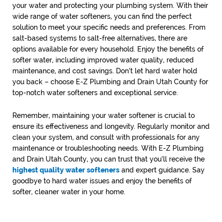
your water and protecting your plumbing system. With their
wide range of water softeners, you can find the perfect
solution to meet your specific needs and preferences. From
salt-based systems to salt-free alternatives, there are
options available for every household. Enjoy the benefits of
softer water, including improved water quality, reduced
maintenance, and cost savings. Don’t let hard water hold
you back – choose E-Z Plumbing and Drain Utah County for
top-notch water softeners and exceptional service.
Remember, maintaining your water softener is crucial to
ensure its effectiveness and longevity. Regularly monitor and
clean your system, and consult with professionals for any
maintenance or troubleshooting needs. With E-Z Plumbing
and Drain Utah County, you can trust that you’ll receive the
highest quality water softeners
and expert guidance. Say
goodbye to hard water issues and enjoy the benefits of
softer, cleaner water in your home.