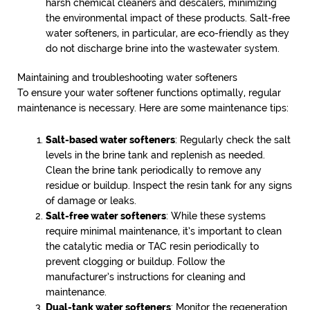
harsh chemical cleaners and descalers, minimizing
the environmental impact of these products. Salt-free
water softeners, in particular, are eco-friendly as they
do not discharge brine into the wastewater system.
Maintaining and troubleshooting water softeners
To ensure your water softener functions optimally, regular
maintenance is necessary. Here are some maintenance tips:
Salt-based water softeners
: Regularly check the salt
levels in the brine tank and replenish as needed.
Clean the brine tank periodically to remove any
residue or buildup. Inspect the resin tank for any signs
of damage or leaks.
Salt-free water softeners
: While these systems
require minimal maintenance, it’s important to clean
the catalytic media or TAC resin periodically to
prevent clogging or buildup. Follow the
manufacturer’s instructions for cleaning and
maintenance.
Dual-tank water softeners
: Monitor the regeneration