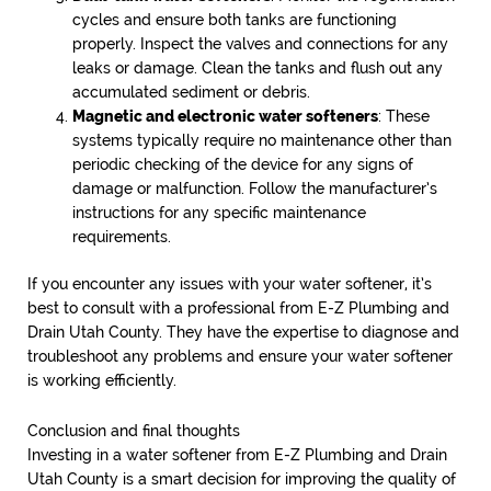
cycles and ensure both tanks are functioning
properly. Inspect the valves and connections for any
leaks or damage. Clean the tanks and flush out any
accumulated sediment or debris.
Magnetic and electronic water softeners
: These
systems typically require no maintenance other than
periodic checking of the device for any signs of
damage or malfunction. Follow the manufacturer’s
instructions for any specific maintenance
requirements.
If you encounter any issues with your water softener, it’s
best to consult with a professional from E-Z Plumbing and
Drain Utah County. They have the expertise to diagnose and
troubleshoot any problems and ensure your water softener
is working efficiently.
Conclusion and final thoughts
Investing in a water softener from E-Z Plumbing and Drain
Utah County is a smart decision for improving the quality of