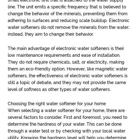
small electronic unit that is attached to the water supply
line. The unit emits a specific frequency that is believed to
change the behavior of the minerals, preventing them from
adhering to surfaces and reducing scale buildup. Electronic
water softeners do not remove the minerals from the water;
instead, they aim to change their behavior.
The main advantage of electronic water softeners is their
low maintenance requirements and ease of installation.
They do not require chemicals, salt, or electricity, making
them an eco-friendly option. However, like magnetic water
softeners, the effectiveness of electronic water softeners is
still a topic of debate, and they may not provide the same
level of softness as other types of water softeners.
Choosing the right water softener for your home
When selecting a water softener for your home, there are
several factors to consider. First and foremost, you need to
determine the hardness of your water. This can be done
through a water test or by checking with your local water
utility. Knowing the hardness level will help you determine