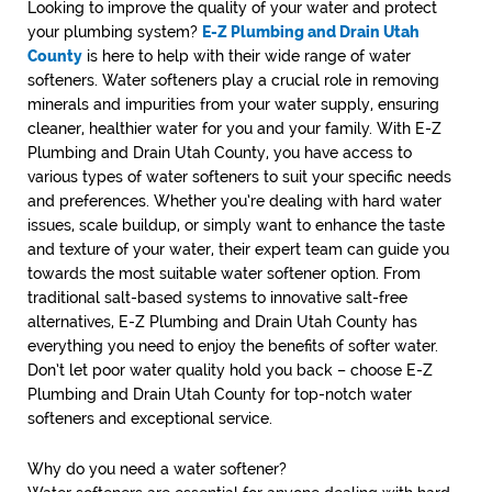
Looking to improve the quality of your water and protect
your plumbing system?
E-Z Plumbing and Drain Utah
County
is here to help with their wide range of water
softeners. Water softeners play a crucial role in removing
minerals and impurities from your water supply, ensuring
cleaner, healthier water for you and your family. With E-Z
Plumbing and Drain Utah County, you have access to
various types of water softeners to suit your specific needs
and preferences. Whether you’re dealing with hard water
issues, scale buildup, or simply want to enhance the taste
and texture of your water, their expert team can guide you
towards the most suitable water softener option. From
traditional salt-based systems to innovative salt-free
alternatives, E-Z Plumbing and Drain Utah County has
everything you need to enjoy the benefits of softer water.
Don’t let poor water quality hold you back – choose E-Z
Plumbing and Drain Utah County for top-notch water
softeners and exceptional service.
Why do you need a water softener?