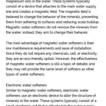
magnesium ions in the water. These systems typically
consist of a device that attaches to the main water supply
line and creates a magnetic field. The magnetic field is
believed to change the behavior of the minerals, preventing
them from adhering to surfaces and reducing scale buildup.
Magnetic water softeners do not remove the minerals from
the water; instead, they aim to change their behavior.
The main advantage of magnetic water softeners is their
low maintenance requirements and ease of installation.
Since they do not require any chemicals, salt, or electricity,
they are an eco-friendly option. However, the effectiveness
of magnetic water softeners is still a topic of debate, and
they may not provide the same level of softness as other
types of water softeners.
Electronic water softeners
Similar to magnetic water softeners, electronic water
softeners use an electronic device to alter the structure of
minerals in the water. These systems typically consist of a