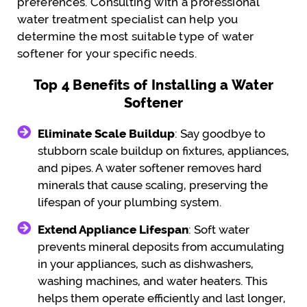
preferences. Consulting with a professional
water treatment specialist can help you
determine the most suitable type of water
softener for your specific needs.
Top 4 Benefits of Installing a Water
Softener
Eliminate Scale Buildup
: Say goodbye to
stubborn scale buildup on fixtures, appliances,
and pipes. A water softener removes hard
minerals that cause scaling, preserving the
lifespan of your plumbing system.
Extend Appliance Lifespan
: Soft water
prevents mineral deposits from accumulating
in your appliances, such as dishwashers,
washing machines, and water heaters. This
helps them operate efficiently and last longer,