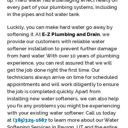
up. Hard water has a damaging effect nearly on
every part of your plumbing systems, including
in the pipes and hot water tank.
Luckily, you can make hard water go away by
softening it. At
E-Z Plumbing and Drain
, we
provide our customers with reliable water
softener installation to prevent further damage
from hard water. With over 10 years of plumbing
experience, you can rest assured that we will
get the job done right the first time. Our
technicians always arrive on time for scheduled
appointments and will work diligently to ensure
the job is completed quickly. Apart from
installing new water softeners, we can also help
you fix any problems you might be experiencing
with your existing water softener. Call us today
at
(385)325-1687
to learn more about our Water
Softening Services in Payson, UT and the entire