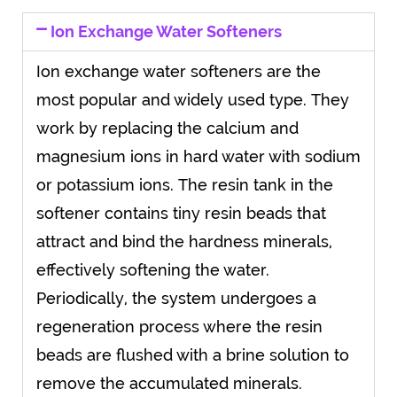
Ion Exchange Water Softeners
Ion exchange water softeners are the
most popular and widely used type. They
work by replacing the calcium and
magnesium ions in hard water with sodium
or potassium ions. The resin tank in the
softener contains tiny resin beads that
attract and bind the hardness minerals,
effectively softening the water.
Periodically, the system undergoes a
regeneration process where the resin
beads are flushed with a brine solution to
remove the accumulated minerals.