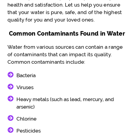
health and satisfaction. Let us help you ensure
that your water is pure, safe, and of the highest
quality for you and your loved ones.
Common Contaminants Found in Water
Water from various sources can contain a range
of contaminants that can impact its quality.
Common contaminants include:
Bacteria
Viruses
Heavy metals (such as lead, mercury, and
arsenic)
Chlorine
Pesticides