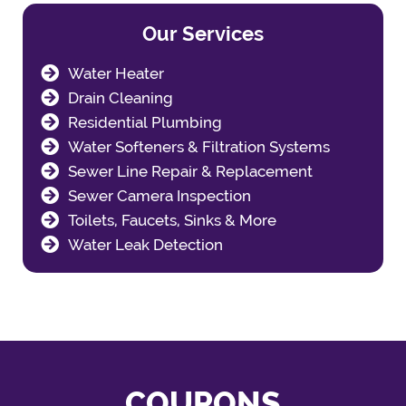
Our Services
Water Heater
Drain Cleaning
Residential Plumbing
Water Softeners & Filtration Systems
Sewer Line Repair & Replacement
Sewer Camera Inspection
Toilets, Faucets, Sinks & More
Water Leak Detection
COUPONS