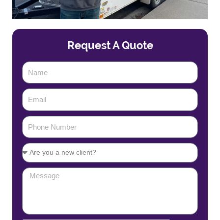
Request A Quote