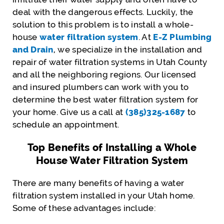
deal with the dangerous effects. Luckily, the
solution to this problem is to install a whole-
house
water filtration system
. At
E-Z Plumbing
and Drain
, we specialize in the installation and
repair of water filtration systems in Utah County
and all the neighboring regions. Our licensed
and insured plumbers can work with you to
determine the best water filtration system for
your home. Give us a call at
(385)325-1687
to
schedule an appointment.
Top Benefits of Installing a Whole
House Water Filtration System
There are many benefits of having a water
filtration system installed in your Utah home.
Some of these advantages include: