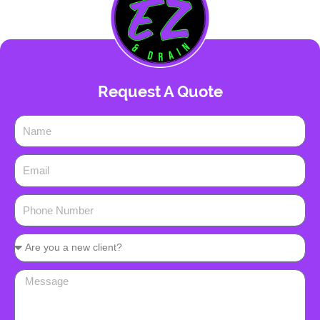
Request A Quote