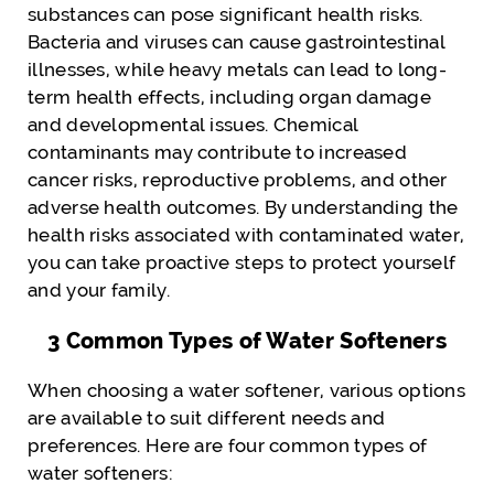
substances can pose significant health risks.
Bacteria and viruses can cause gastrointestinal
illnesses, while heavy metals can lead to long-
term health effects, including organ damage
and developmental issues. Chemical
contaminants may contribute to increased
cancer risks, reproductive problems, and other
adverse health outcomes. By understanding the
health risks associated with contaminated water,
you can take proactive steps to protect yourself
and your family.
3 Common Types of Water Softeners
When choosing a water softener, various options
are available to suit different needs and
preferences. Here are four common types of
water softeners: