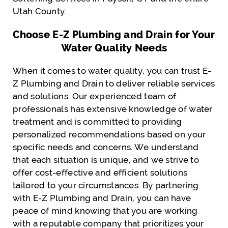
Utah County.
Choose E-Z Plumbing and Drain for Your
Water Quality Needs
When it comes to water quality, you can trust E-
Z Plumbing and Drain to deliver reliable services
and solutions. Our experienced team of
professionals has extensive knowledge of water
treatment and is committed to providing
personalized recommendations based on your
specific needs and concerns. We understand
that each situation is unique, and we strive to
offer cost-effective and efficient solutions
tailored to your circumstances. By partnering
with E-Z Plumbing and Drain, you can have
peace of mind knowing that you are working
with a reputable company that prioritizes your