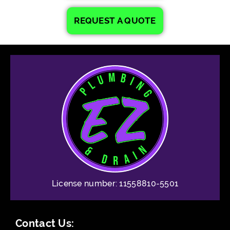
REQUEST A QUOTE
License number: 11558810-5501
Contact Us: