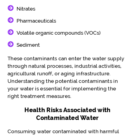
Nitrates
Pharmaceuticals
Volatile organic compounds (VOCs)
Sediment
These contaminants can enter the water supply
through natural processes, industrial activities,
agricultural runoff, or aging infrastructure.
Understanding the potential contaminants in
your water is essential for implementing the
right treatment measures.
Health Risks Associated with
Contaminated Water
Consuming water contaminated with harmful