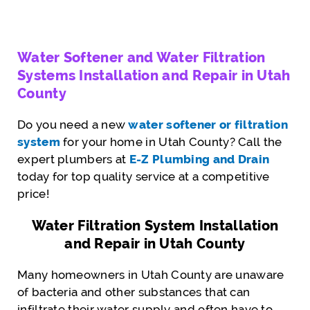
Water Softener and Water Filtration
Systems Installation and Repair in Utah
County
Do you need a new
water softener or filtration
system
for your home in Utah County? Call the
expert plumbers at
E-Z Plumbing and Drain
today for top quality service at a competitive
price!
Water Filtration System Installation
and Repair in Utah County
Many homeowners in Utah County are unaware
of bacteria and other substances that can
infiltrate their water supply and often have to