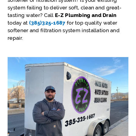
softener or filtration system? Is your existing
system failing to deliver soft, clean and great-
tasting water? Call
E-Z Plumbing and Drain
today at
(385)325-1687
for top quality water
softener and filtration system installation and
repair.