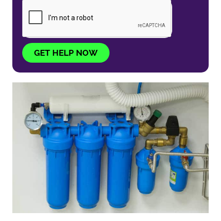
GET HELP NOW