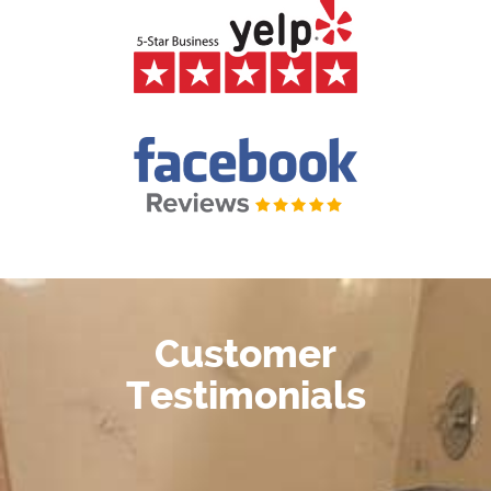
Customer
Testimonials