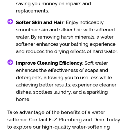
saving you money on repairs and
replacements.
Softer Skin and Hair
: Enjoy noticeably
smoother skin and silkier hair with softened
water. By removing harsh minerals, a water
softener enhances your bathing experience
and reduces the drying effects of hard water.
Improve Cleaning Efficiency
: Soft water
enhances the effectiveness of soaps and
detergents, allowing you to use less while
achieving better results: experience cleaner
dishes, spotless laundry, and a sparkling
home.
Take advantage of the benefits of a water
softener. Contact E-Z Plumbing and Drain today
to explore our high-quality water-softening