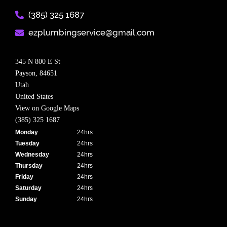
(385) 325 1687​
ezplumbingservice@gmail.com​
345 N 800 E St
Payson,
84651
Utah
United States
View on Google Maps
(385) 325 1687
Monday
24hrs
Tuesday
24hrs
Wednesday
24hrs
Thursday
24hrs
Friday
24hrs
Saturday
24hrs
Sunday
24hrs