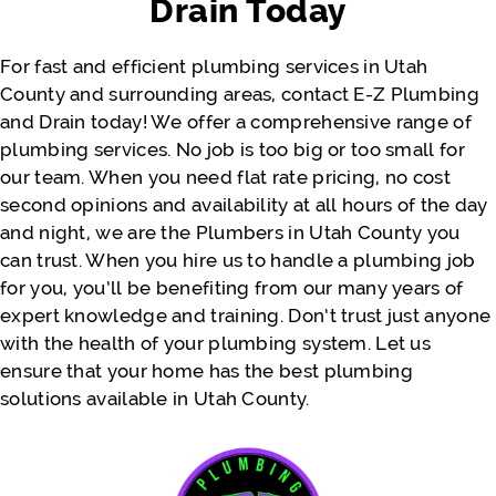
Drain Today
Thank you so much. Would definitely
recommend again for the near future!!
For fast and efficient plumbing services in Utah
County and surrounding areas, contact E-Z Plumbing
and Drain today! We offer a comprehensive range of
- Justine Faatili
plumbing services. No job is too big or too small for
our team. When you need flat rate pricing, no cost
second opinions and availability at all hours of the day
and night, we are the Plumbers in Utah County you
can trust. When you hire us to handle a plumbing job
for you, you’ll be benefiting from our many years of
expert knowledge and training. Don’t trust just anyone
with the health of your plumbing system. Let us
ensure that your home has the best plumbing
solutions available in Utah County.