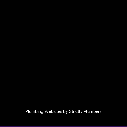
Plumbing Websites by Strictly Plumbers