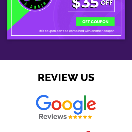
REVIEW US