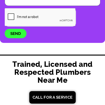
SEND
Trained, Licensed and
Respected Plumbers
Near Me
CALL FOR A SERVICE