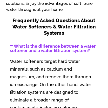
solutions. Enjoy the advantages of soft, pure
water throughout your home.
Frequently Asked Questions About
Water Softeners & Water Filtration
Systems
What is the difference between a water
softener and a water filtration system?
Water softeners target hard water
minerals, such as calcium and
magnesium, and remove them through
ion exchange. On the other hand, water
filtration systems are designed to
eliminate a broader range of
contaminants, including chlorine,