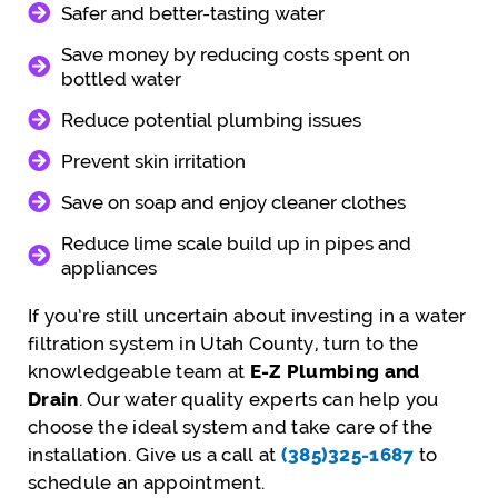
Safer and better-tasting water
Save money by reducing costs spent on
bottled water
Reduce potential plumbing issues
Prevent skin irritation
Save on soap and enjoy cleaner clothes
Reduce lime scale build up in pipes and
appliances
If you’re still uncertain about investing in a water
filtration system in Utah County, turn to the
knowledgeable team at
E-Z Plumbing and
Drain
. Our water quality experts can help you
choose the ideal system and take care of the
installation. Give us a call at
(385)325-1687
to
schedule an appointment.