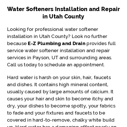
Water Softeners Installation and Repair
in Utah County
Looking for professional water softener
installation in Utah County? Look no further
because
E-Z Plumbing and Drain
provides full
service water softener installation and repair
services in Payson, UT and surrounding areas.
Call us today to schedule an appointment.
Hard water is harsh on your skin, hair, faucets
and dishes. It contains high mineral content,
usually caused by large amounts of calcium. It
causes your hair and skin to become itchy and
dry, your dishes to become spotty, your fabrics
to fade and your fixtures and faucets to be
covered in hard-to-remove, chalky white build