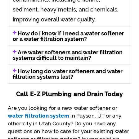
sediment, heavy metals, and chemicals,
improving overall water quality.
How do I know if I need a water softener
or a water filtration system?
Are water softeners and water filtration
systems difficult to maintain?
How long do water softeners and water
filtration systems last?
Call E-Z Plumbing and Drain Today
Are you looking for a new water softener or
water filtration system
in Payson, UT or any
other city in Utah County? Do you have any
questions on how to care for your existing water