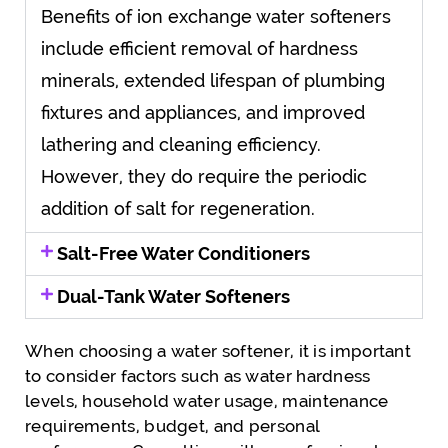
Benefits of ion exchange water softeners
include efficient removal of hardness
minerals, extended lifespan of plumbing
fixtures and appliances, and improved
lathering and cleaning efficiency.
However, they do require the periodic
addition of salt for regeneration.
Salt-Free Water Conditioners
Dual-Tank Water Softeners
When choosing a water softener, it is important
to consider factors such as water hardness
levels, household water usage, maintenance
requirements, budget, and personal