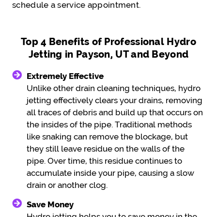
schedule a service appointment.
Top 4 Benefits of Professional Hydro
Jetting in Payson, UT and Beyond
Extremely Effective
Unlike other drain cleaning techniques, hydro
jetting effectively clears your drains, removing
all traces of debris and build up that occurs on
the insides of the pipe. Traditional methods
like snaking can remove the blockage, but
they still leave residue on the walls of the
pipe. Over time, this residue continues to
accumulate inside your pipe, causing a slow
drain or another clog.
Save Money
Hydro jetting helps you to save money in the