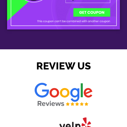
REVIEW US