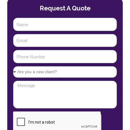
Request A Quote