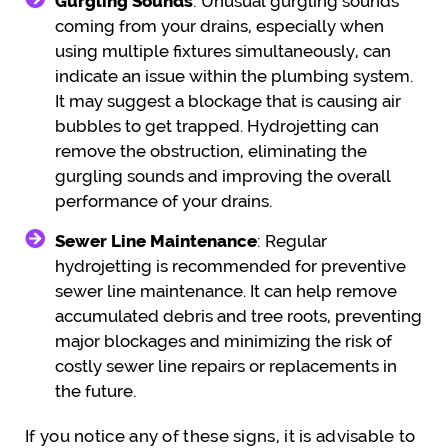
Gurgling Sounds
: Unusual gurgling sounds
coming from your drains, especially when
using multiple fixtures simultaneously, can
indicate an issue within the plumbing system.
It may suggest a blockage that is causing air
bubbles to get trapped. Hydrojetting can
remove the obstruction, eliminating the
gurgling sounds and improving the overall
performance of your drains.
Sewer Line Maintenance
: Regular
hydrojetting is recommended for preventive
sewer line maintenance. It can help remove
accumulated debris and tree roots, preventing
major blockages and minimizing the risk of
costly sewer line repairs or replacements in
the future.
If you notice any of these signs, it is advisable to