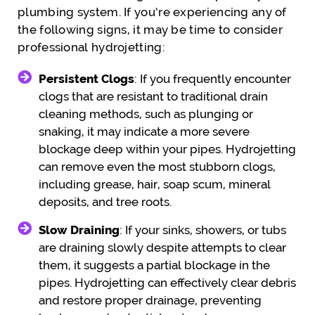
plumbing system. If you’re experiencing any of
the following signs, it may be time to consider
professional hydrojetting:
Persistent Clogs
: If you frequently encounter
clogs that are resistant to traditional drain
cleaning methods, such as plunging or
snaking, it may indicate a more severe
blockage deep within your pipes. Hydrojetting
can remove even the most stubborn clogs,
including grease, hair, soap scum, mineral
deposits, and tree roots.
Slow Draining
: If your sinks, showers, or tubs
are draining slowly despite attempts to clear
them, it suggests a partial blockage in the
pipes. Hydrojetting can effectively clear debris
and restore proper drainage, preventing