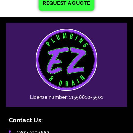
REQUEST A QUOTE
License number: 11558810-5501
Contact Us:
(385) 325 1687​