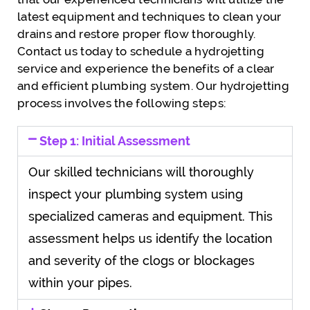
latest equipment and techniques to clean your
drains and restore proper flow thoroughly.
Contact us today to schedule a hydrojetting
service and experience the benefits of a clear
and efficient plumbing system. Our hydrojetting
process involves the following steps:
Step 1: Initial Assessment
Our skilled technicians will thoroughly
inspect your plumbing system using
specialized cameras and equipment. This
assessment helps us identify the location
and severity of the clogs or blockages
within your pipes.