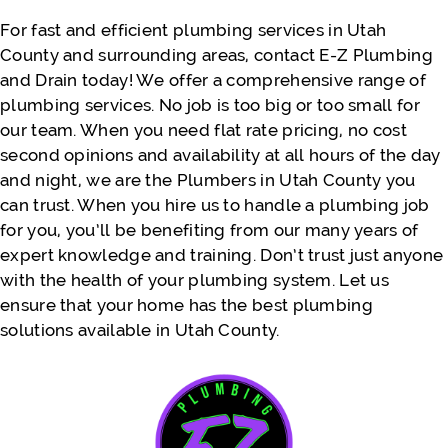
recommend again for the near future!!
For fast and efficient plumbing services in Utah
County and surrounding areas, contact E-Z Plumbing
and Drain today! We offer a comprehensive range of
- Justine Faatili
plumbing services. No job is too big or too small for
our team. When you need flat rate pricing, no cost
second opinions and availability at all hours of the day
and night, we are the Plumbers in Utah County you
can trust. When you hire us to handle a plumbing job
for you, you’ll be benefiting from our many years of
expert knowledge and training. Don’t trust just anyone
with the health of your plumbing system. Let us
ensure that your home has the best plumbing
solutions available in Utah County.