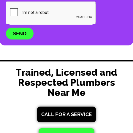
SEND
Trained, Licensed and
Respected Plumbers
Near Me
CALL FOR A SERVICE