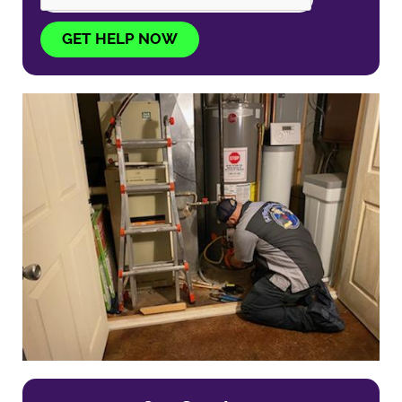
GET HELP NOW