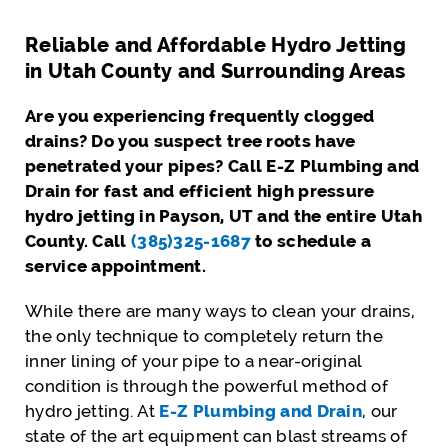
Reliable and Affordable Hydro Jetting
in Utah County and Surrounding Areas
Are you experiencing frequently clogged
drains? Do you suspect tree roots have
penetrated your pipes? Call E-Z Plumbing and
Drain for fast and efficient high pressure
hydro jetting in Payson, UT and the entire Utah
County. Call
(385)325-1687
to schedule a
service appointment.
While there are many ways to clean your drains,
the only technique to completely return the
inner lining of your pipe to a near-original
condition is through the powerful method of
hydro jetting. At
E-Z Plumbing and Drain
, our
state of the art equipment can blast streams of