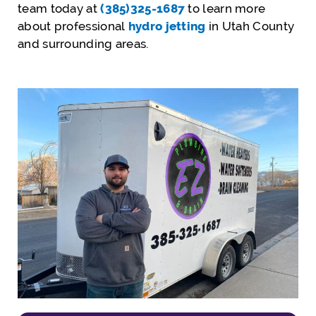
team today at
(385)325-1687
to learn more
about professional
hydro jetting
in Utah County
and surrounding areas.