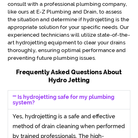
consult with a professional plumbing company,
like ours at E-Z Plumbing and Drain, to assess
the situation and determine if hydrojetting is the
appropriate solution for your specific needs. Our
experienced technicians will utilize state-of-the-
art hydrojetting equipment to clear your drains
thoroughly, ensuring optimal performance and
preventing future plumbing issues.
Frequently Asked Questions About
Hydro Jetting
Is hydrojetting safe for my plumbing
system?
Yes, hydrojetting is a safe and effective
method of drain cleaning when performed
by trained professionals. The high-