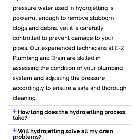
pressure water used in hydrojetting is
powerful enough to remove stubborn
clogs and debris, yet it is carefully
controlled to prevent damage to your
pipes. Our experienced technicians at E-Z
Plumbing and Drain are skilled in
assessing the condition of your plumbing
system and adjusting the pressure
accordingly to ensure a safe and thorough
cleaning.
How long does the hydrojetting process
take?
Will hydrojetting solve all my drain
problems?