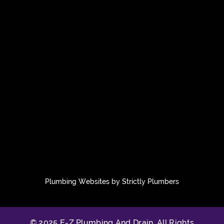
Plumbing Websites by Strictly Plumbers
© 2025 E-Z Plumbing And Drain. All Rights