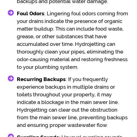
backups and potential water damage.
Foul Odors
: Lingering foul odors coming from
your drains indicate the presence of organic
matter buildup. This can include food waste,
grease, or other substances that have
accumulated over time. Hydrojetting can
thoroughly clean your pipes, eliminating the
odor-causing material and restoring freshness
to your plumbing system.
Recurring Backups
: If you frequently
experience backups in multiple drains or
toilets throughout your property, it may
indicate a blockage in the main sewer line.
Hydrojetting can clear out the obstruction
from the main sewer line, preventing backups
and ensuring proper wastewater flow.