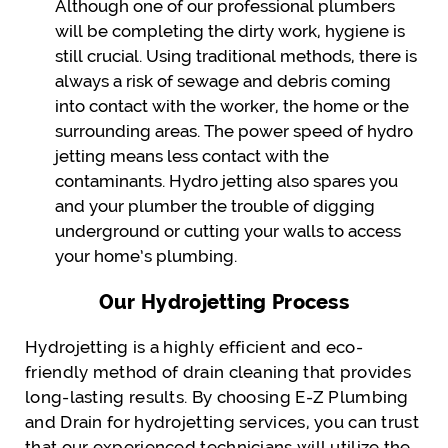
Although one of our professional plumbers
will be completing the dirty work, hygiene is
still crucial. Using traditional methods, there is
always a risk of sewage and debris coming
into contact with the worker, the home or the
surrounding areas. The power speed of hydro
jetting means less contact with the
contaminants. Hydro jetting also spares you
and your plumber the trouble of digging
underground or cutting your walls to access
your home’s plumbing.
Our Hydrojetting Process
Hydrojetting is a highly efficient and eco-
friendly method of drain cleaning that provides
long-lasting results. By choosing E-Z Plumbing
and Drain for hydrojetting services, you can trust
that our experienced technicians will utilize the