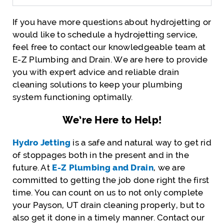
If you have more questions about hydrojetting or
would like to schedule a hydrojetting service,
feel free to contact our knowledgeable team at
E-Z Plumbing and Drain. We are here to provide
you with expert advice and reliable drain
cleaning solutions to keep your plumbing
system functioning optimally.
We’re Here to Help!
Hydro Jetting
is a safe and natural way to get rid
of stoppages both in the present and in the
future. At
E-Z Plumbing and Drain
, we are
committed to getting the job done right the first
time. You can count on us to not only complete
your Payson, UT drain cleaning properly, but to
also get it done in a timely manner. Contact our