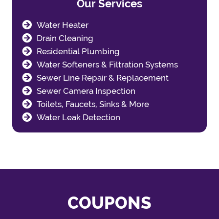
Our Services
Water Heater
Drain Cleaning
Residential Plumbing
Water Softeners & Filtration Systems
Sewer Line Repair & Replacement
Sewer Camera Inspection
Toilets, Faucets, Sinks & More
Water Leak Detection
COUPONS