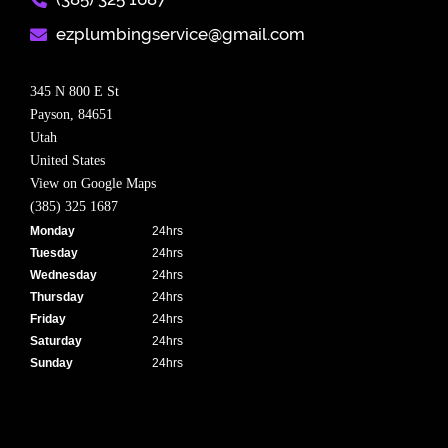
ezplumbingservice@gmail.com​
345 N 800 E St
Payson,
84651
Utah
United States
View on Google Maps
(385) 325 1687
Monday
24hrs
Tuesday
24hrs
Wednesday
24hrs
Thursday
24hrs
Friday
24hrs
Saturday
24hrs
Sunday
24hrs