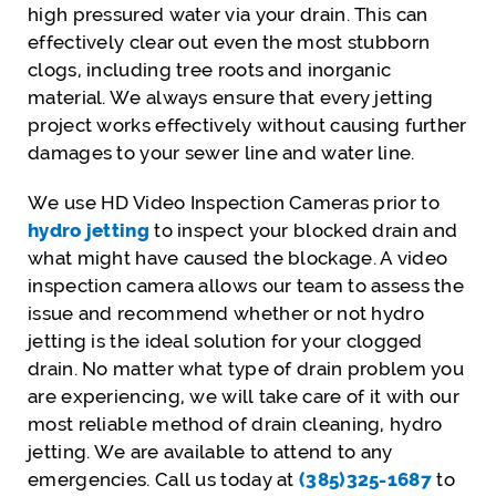
high pressured water via your drain. This can
effectively clear out even the most stubborn
clogs, including tree roots and inorganic
material. We always ensure that every jetting
project works effectively without causing further
damages to your sewer line and water line.
We use HD Video Inspection Cameras prior to
hydro jetting
to inspect your blocked drain and
what might have caused the blockage. A video
inspection camera allows our team to assess the
issue and recommend whether or not hydro
jetting is the ideal solution for your clogged
drain. No matter what type of drain problem you
are experiencing, we will take care of it with our
most reliable method of drain cleaning, hydro
jetting. We are available to attend to any
emergencies. Call us today at
(385)325-1687
to