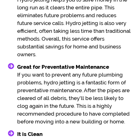
long run as it clears the entire pipe. This
eliminates future problems and reduces
future service calls. Hydro jetting is also very
efficient, often taking less time than traditional
methods. Overall, this service offers
substantial savings for home and business
owners.
Great for Preventative Maintenance
If you want to prevent any future plumbing
problems, hydro jetting is a fantastic form of
preventative maintenance. After the pipes are
cleared of all debris, they’ll be less likely to
clog again in the future. This is a highly
recommended procedure to have completed
before moving into a new building or home.
It is Clean