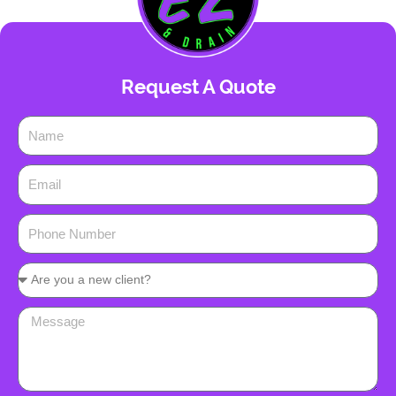
Request A Quote