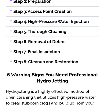
Step 2: Preparation
Step 3: Access Point Creation
Step 4: High-Pressure Water Injection
Step 5: Thorough Cleaning
Step 6: Removal of Debris
Step 7: Final Inspection
Step 8: Cleanup and Restoration
6 Warning Signs You Need Professional
Hydro Jetting
Hydrojetting is a highly effective method of
drain cleaning that utilizes high-pressure water
to clear stubborn clogs and buildup from your