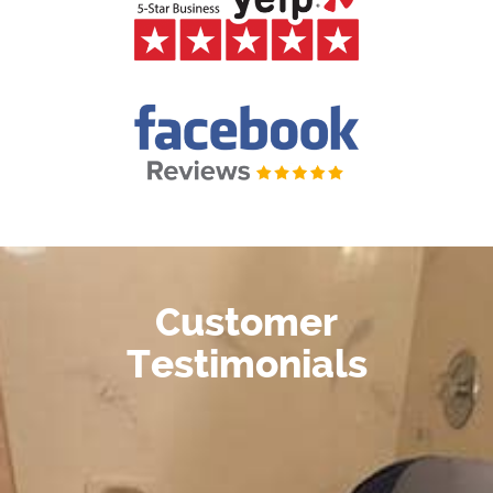
Customer
Testimonials