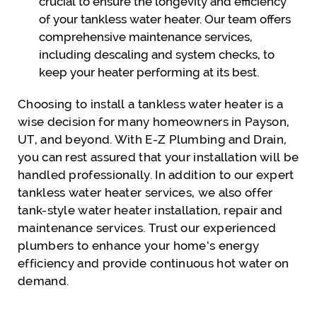
crucial to ensure the longevity and efficiency
of your tankless water heater. Our team offers
comprehensive maintenance services,
including descaling and system checks, to
keep your heater performing at its best.
Choosing to install a tankless water heater is a
wise decision for many homeowners in Payson,
UT, and beyond. With E-Z Plumbing and Drain,
you can rest assured that your installation will be
handled professionally. In addition to our expert
tankless water heater services, we also offer
tank-style water heater installation, repair and
maintenance services. Trust our experienced
plumbers to enhance your home’s energy
efficiency and provide continuous hot water on
demand.