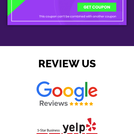
REVIEW US