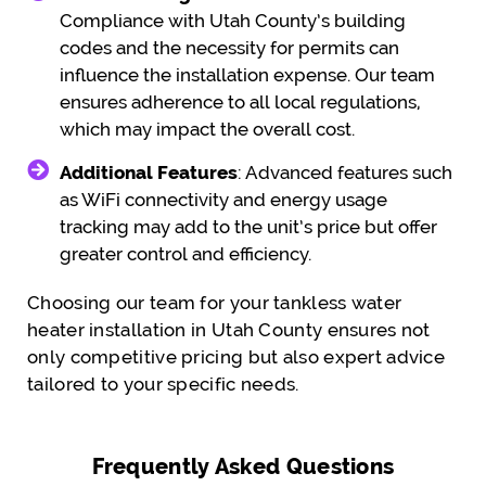
Compliance with Utah County’s building
codes and the necessity for permits can
influence the installation expense. Our team
ensures adherence to all local regulations,
which may impact the overall cost.
Additional Features
: Advanced features such
as WiFi connectivity and energy usage
tracking may add to the unit’s price but offer
greater control and efficiency.
Choosing our team for your tankless water
heater installation in Utah County ensures not
only competitive pricing but also expert advice
tailored to your specific needs.
Frequently Asked Questions