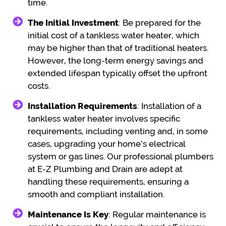
time.
The Initial Investment
: Be prepared for the
initial cost of a tankless water heater, which
may be higher than that of traditional heaters.
However, the long-term energy savings and
extended lifespan typically offset the upfront
costs.
Installation Requirements
: Installation of a
tankless water heater involves specific
requirements, including venting and, in some
cases, upgrading your home’s electrical
system or gas lines. Our professional plumbers
at E-Z Plumbing and Drain are adept at
handling these requirements, ensuring a
smooth and compliant installation.
Maintenance Is Key
: Regular maintenance is