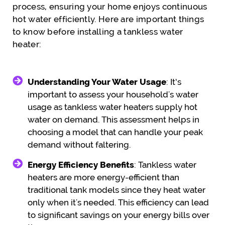
process, ensuring your home enjoys continuous
hot water efficiently. Here are important things
to know before installing a tankless water
heater:
Understanding Your Water Usage
: It’s
important to assess your household's water
usage as tankless water heaters supply hot
water on demand. This assessment helps in
choosing a model that can handle your peak
demand without faltering.
Energy Efficiency Benefits
: Tankless water
heaters are more energy-efficient than
traditional tank models since they heat water
only when it's needed. This efficiency can lead
to significant savings on your energy bills over