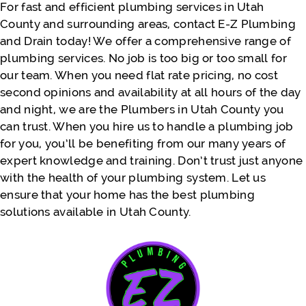
For fast and efficient plumbing services in Utah
County and surrounding areas, contact E-Z Plumbing
and Drain today! We offer a comprehensive range of
- Justine Faatili
plumbing services. No job is too big or too small for
our team. When you need flat rate pricing, no cost
second opinions and availability at all hours of the day
and night, we are the Plumbers in Utah County you
can trust. When you hire us to handle a plumbing job
for you, you’ll be benefiting from our many years of
expert knowledge and training. Don’t trust just anyone
with the health of your plumbing system. Let us
ensure that your home has the best plumbing
solutions available in Utah County.