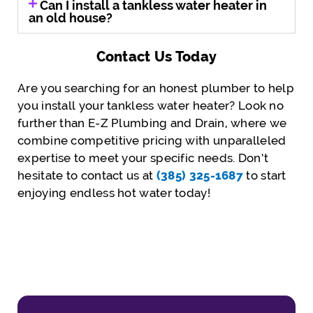
Can I install a tankless water heater in
an old house?
Contact Us Today
Are you searching for an honest plumber to help
you install your tankless water heater? Look no
further than E-Z Plumbing and Drain, where we
combine competitive pricing with unparalleled
expertise to meet your specific needs. Don’t
hesitate to contact us at
(385) 325-1687
to start
enjoying endless hot water today!