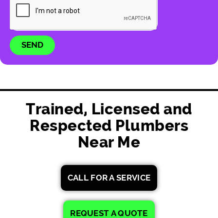
SEND
Trained, Licensed and
Respected Plumbers
Near Me
CALL FOR A SERVICE
REQUEST A QUOTE