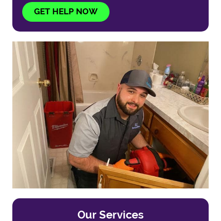
GET HELP NOW
Our Services