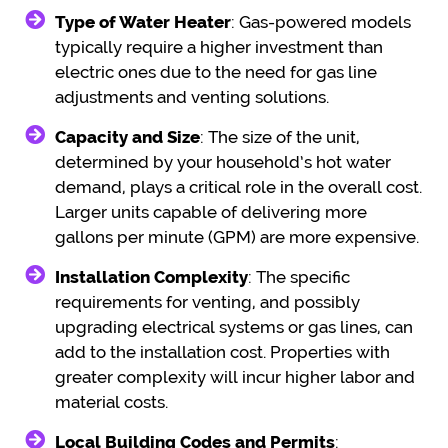
Type of Water Heater
: Gas-powered models
typically require a higher investment than
electric ones due to the need for gas line
adjustments and venting solutions.
Capacity and Size
: The size of the unit,
determined by your household’s hot water
demand, plays a critical role in the overall cost.
Larger units capable of delivering more
gallons per minute (GPM) are more expensive.
Installation Complexity
: The specific
requirements for venting, and possibly
upgrading electrical systems or gas lines, can
add to the installation cost. Properties with
greater complexity will incur higher labor and
material costs.
Local Building Codes and Permits
: