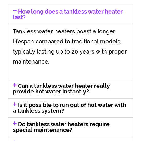
How long does a tankless water heater
last?
Tankless water heaters boast a longer
lifespan compared to traditional models,
typically lasting up to 20 years with proper
maintenance.
Can a tankless water heater really
provide hot water instantly?
Is it possible to run out of hot water with
a tankless system?
Do tankless water heaters require
special maintenance?