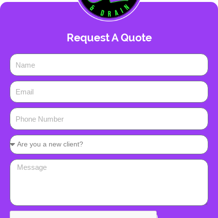
Request A Quote