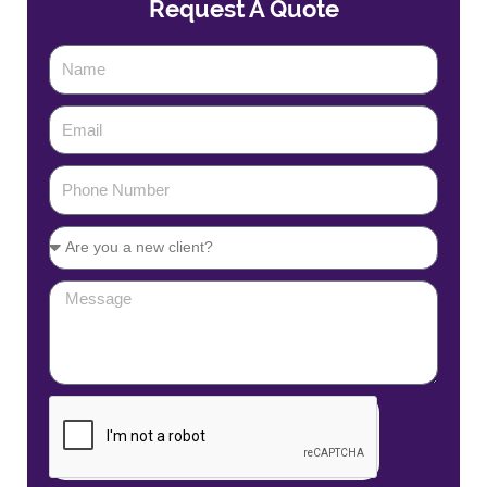
Request A Quote