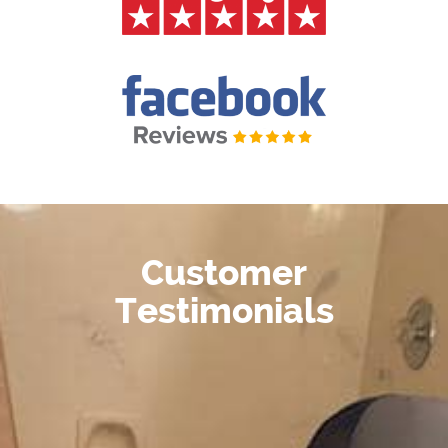
Customer
Testimonials