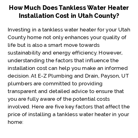
How Much Does Tankless Water Heater
Installation Cost in Utah County?
Investing in a tankless water heater for your Utah
County home not only enhances your quality of
life but is also a smart move towards
sustainability and energy efficiency. However,
understanding the factors that influence the
installation cost can help you make an informed
decision. At E-Z Plumbing and Drain, Payson, UT
plumbers are committed to providing
transparent and detailed advice to ensure that
you are fully aware of the potential costs
involved. Here are five key factors that affect the
price of installing a tankless water heater in your
home: