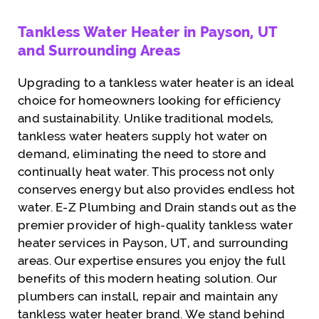
Tankless Water Heater in Payson, UT
and Surrounding Areas
Upgrading to a tankless water heater is an ideal
choice for homeowners looking for efficiency
and sustainability. Unlike traditional models,
tankless water heaters supply hot water on
demand, eliminating the need to store and
continually heat water. This process not only
conserves energy but also provides endless hot
water. E-Z Plumbing and Drain stands out as the
premier provider of high-quality tankless water
heater services in Payson, UT, and surrounding
areas. Our expertise ensures you enjoy the full
benefits of this modern heating solution. Our
plumbers can install, repair and maintain any
tankless water heater brand. We stand behind