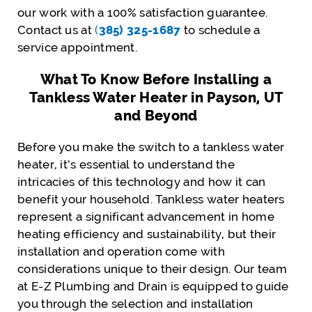
our work with a 100% satisfaction guarantee.
Contact us at
(
385) 325-1687
to schedule a
service appointment.
What To Know Before Installing a
Tankless Water Heater in Payson, UT
and Beyond
Before you make the switch to a tankless water
heater, it’s essential to understand the
intricacies of this technology and how it can
benefit your household. Tankless water heaters
represent a significant advancement in home
heating efficiency and sustainability, but their
installation and operation come with
considerations unique to their design. Our team
at E-Z Plumbing and Drain is equipped to guide
you through the selection and installation