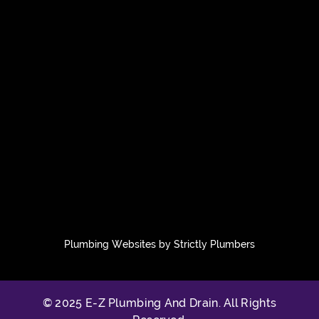
Plumbing Websites by Strictly Plumbers
© 2025 E-Z Plumbing And Drain. All Rights