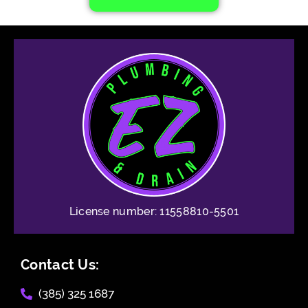
License number: 11558810-5501
Contact Us:
(385) 325 1687​