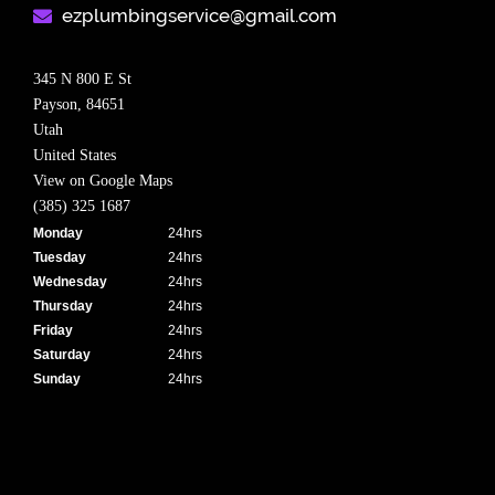
ezplumbingservice@gmail.com​
345 N 800 E St
Payson,
84651
Utah
United States
View on Google Maps
(385) 325 1687
Monday
24hrs
Tuesday
24hrs
Wednesday
24hrs
Thursday
24hrs
Friday
24hrs
Saturday
24hrs
Sunday
24hrs