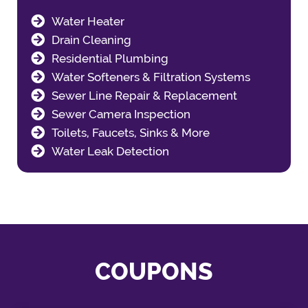
Water Heater
Drain Cleaning
Residential Plumbing
Water Softeners & Filtration Systems
Sewer Line Repair & Replacement
Sewer Camera Inspection
Toilets, Faucets, Sinks & More
Water Leak Detection
COUPONS