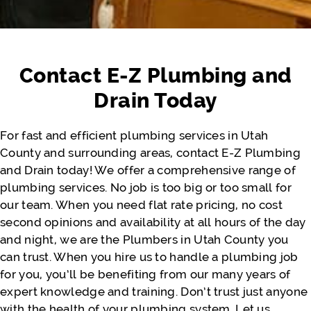
Honest company to work with. Available
whenever needed. Quick and very
affordable. Other companies wanted us to
Contact E-Z Plumbing and
pay way more than what the problem
actually costs. We appreciate you, Jeremy.
Drain Today
Thank you so much. Would definitely
recommend again for the near future!!
For fast and efficient plumbing services in Utah
County and surrounding areas, contact E-Z Plumbing
and Drain today! We offer a comprehensive range of
- Justine Faatili
plumbing services. No job is too big or too small for
our team. When you need flat rate pricing, no cost
second opinions and availability at all hours of the day
and night, we are the Plumbers in Utah County you
can trust. When you hire us to handle a plumbing job
for you, you’ll be benefiting from our many years of
expert knowledge and training. Don’t trust just anyone
with the health of your plumbing system. Let us