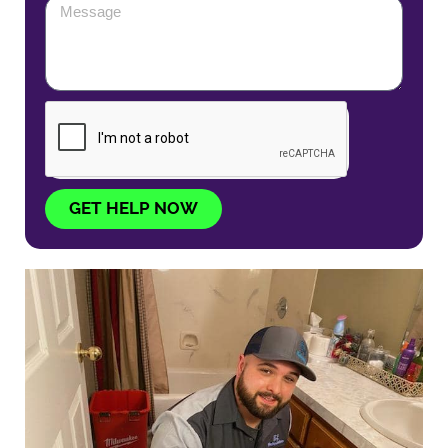
GET HELP NOW