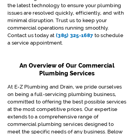
the latest technology to ensure your plumbing
issues are resolved quickly, efficiently, and with
minimal disruption. Trust us to keep your
commercial operations running smoothly.
Contact us today at
(385) 325-1687
to schedule
a service appointment.
An Overview of Our Commercial
Plumbing Services
At E-Z Plumbing and Drain, we pride ourselves
on being a full-servicing plumbing business,
committed to offering the best possible services
at the most competitive prices. Our expertise
extends to a comprehensive range of
commercial plumbing services designed to
meet the specific needs of any business. Below