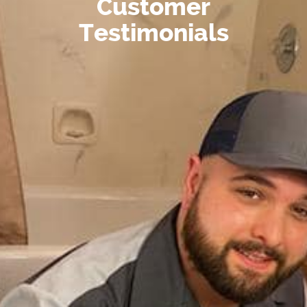
Customer
Testimonials