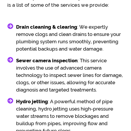
is a list of some of the services we provide:
Drain cleaning & clearing
: We expertly
remove clogs and clean drains to ensure your
plumbing system runs smoothly, preventing
potential backups and water damage.
Sewer camera inspection
: This service
involves the use of advanced camera
technology to inspect sewer lines for damage,
clogs, or other issues, allowing for accurate
diagnosis and targeted treatments.
Hydro jetting
: A powerful method of pipe
cleaning, hydro jetting uses high-pressure
water streams to remove blockages and
buildup from pipes, improving flow and
preventing future clogs.