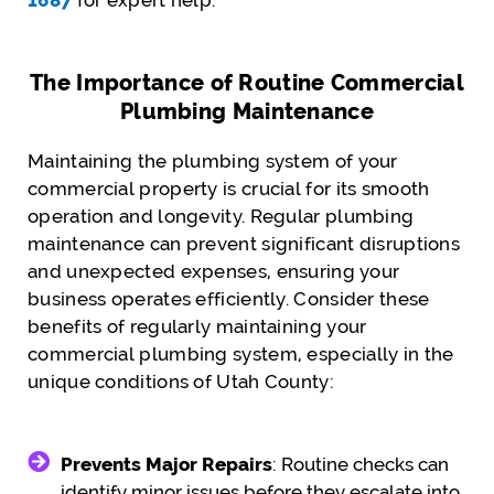
The Importance of Routine Commercial
Plumbing Maintenance
Maintaining the plumbing system of your
commercial property is crucial for its smooth
operation and longevity. Regular plumbing
maintenance can prevent significant disruptions
and unexpected expenses, ensuring your
business operates efficiently. Consider these
benefits of regularly maintaining your
commercial plumbing system, especially in the
unique conditions of Utah County:
Prevents Major Repairs
: Routine checks can
identify minor issues before they escalate into