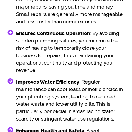
major repairs, saving you time and money.
Small repairs are generally more manageable
and less costly than complex ones.
Ensures Continuous Operation
: By avoiding
sudden plumbing failures, you minimize the
risk of having to temporarily close your
business for repairs, thus maintaining your
operational continuity and protecting your
revenue.
Improves Water Efficiency
: Regular
maintenance can spot leaks or inefficiencies in
your plumbing system, leading to reduced
water waste and lower utility bills. This is
particularly beneficial in areas facing water
scarcity or stringent water use regulations.
Enhances Health and Safety
: A well-