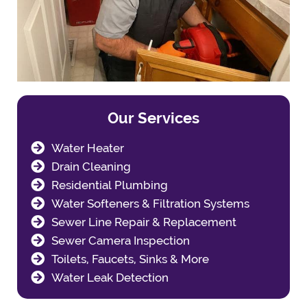
Our Services
Water Heater
Drain Cleaning
Residential Plumbing
Water Softeners & Filtration Systems
Sewer Line Repair & Replacement
Sewer Camera Inspection
Toilets, Faucets, Sinks & More
Water Leak Detection