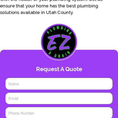
ensure that your home has the best plumbing
solutions available in Utah County.
Request A Quote