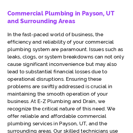
Commercial Plumbing in Payson, UT
and Surrounding Areas
In the fast-paced world of business, the
efficiency and reliability of your commercial
plumbing system are paramount. Issues such as
leaks, clogs, or system breakdowns can not only
cause significant inconvenience but may also
lead to substantial financial losses due to
operational disruptions. Ensuring these
problems are swiftly addressed is crucial in
maintaining the smooth operation of your
business. At E-Z Plumbing and Drain, we
recognize the critical nature of this need. We
offer reliable and affordable commercial
plumbing services in Payson, UT, and the
surrounding areas. Our skilled technicians use