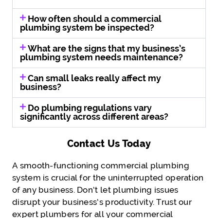
How often should a commercial
plumbing system be inspected?
What are the signs that my business’s
plumbing system needs maintenance?
Can small leaks really affect my
business?
Do plumbing regulations vary
significantly across different areas?
Contact Us Today
A smooth-functioning commercial plumbing
system is crucial for the uninterrupted operation
of any business. Don’t let plumbing issues
disrupt your business’s productivity. Trust our
expert plumbers for all your commercial