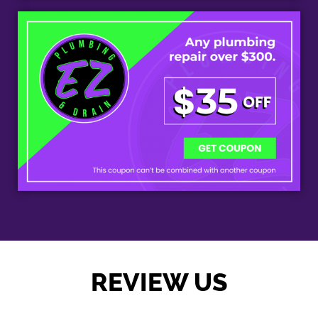
REVIEW US