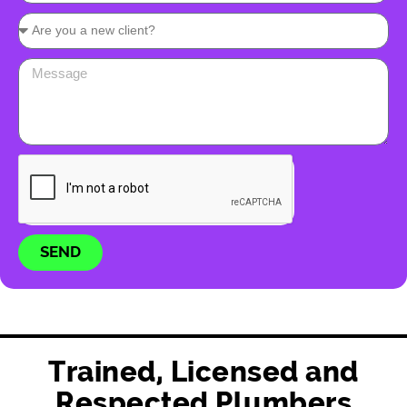
SEND
Trained, Licensed and
Respected Plumbers