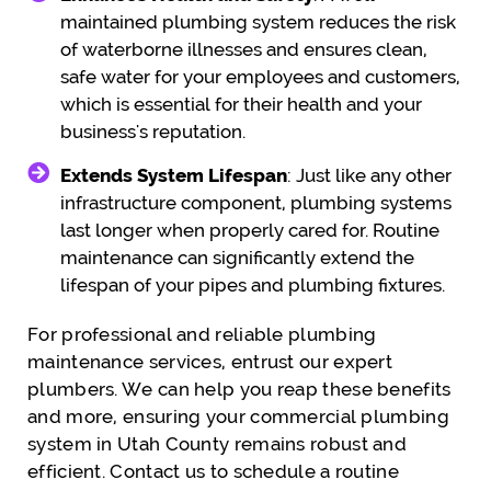
maintained plumbing system reduces the risk
of waterborne illnesses and ensures clean,
safe water for your employees and customers,
which is essential for their health and your
business's reputation.
Extends System Lifespan
: Just like any other
infrastructure component, plumbing systems
last longer when properly cared for. Routine
maintenance can significantly extend the
lifespan of your pipes and plumbing fixtures.
For professional and reliable plumbing
maintenance services, entrust our expert
plumbers. We can help you reap these benefits
and more, ensuring your commercial plumbing
system in Utah County remains robust and
efficient. Contact us to schedule a routine