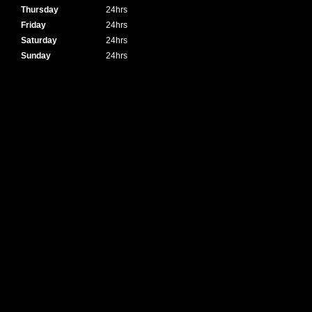
Thursday
24hrs
Friday
24hrs
Saturday
24hrs
Sunday
24hrs