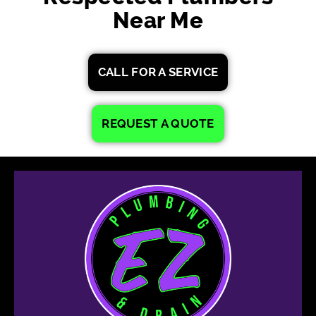
Near Me
CALL FOR A SERVICE
REQUEST A QUOTE