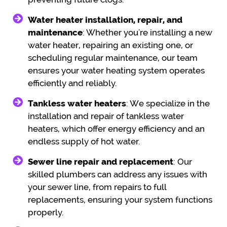
Water heater installation, repair, and
maintenance
: Whether you're installing a new
water heater, repairing an existing one, or
scheduling regular maintenance, our team
ensures your water heating system operates
efficiently and reliably.
Tankless water heaters
: We specialize in the
installation and repair of tankless water
heaters, which offer energy efficiency and an
endless supply of hot water.
Sewer line repair and replacement
: Our
skilled plumbers can address any issues with
your sewer line, from repairs to full
replacements, ensuring your system functions
properly.