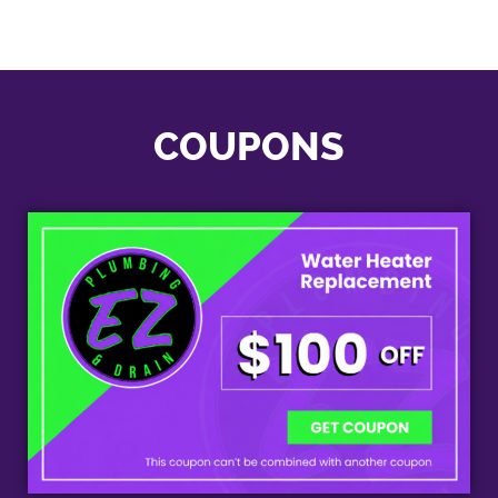
COUPONS