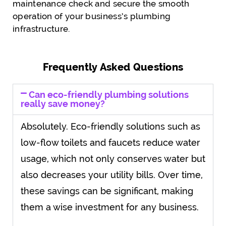
maintenance check and secure the smooth
operation of your business’s plumbing
infrastructure.
Frequently Asked Questions
Can eco-friendly plumbing solutions
really save money?
Absolutely. Eco-friendly solutions such as
low-flow toilets and faucets reduce water
usage, which not only conserves water but
also decreases your utility bills. Over time,
these savings can be significant, making
them a wise investment for any business.