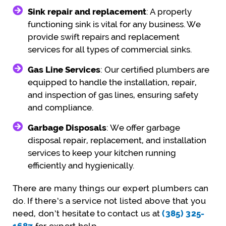
Sink repair and replacement
: A properly
functioning sink is vital for any business. We
provide swift repairs and replacement
services for all types of commercial sinks.
Gas Line Services
: Our certified plumbers are
equipped to handle the installation, repair,
and inspection of gas lines, ensuring safety
and compliance.
Garbage Disposals
: We offer garbage
disposal repair, replacement, and installation
services to keep your kitchen running
efficiently and hygienically.
There are many things our expert plumbers can
do. If there’s a service not listed above that you
need, don’t hesitate to contact us at
(385) 325-
1687
for expert help.