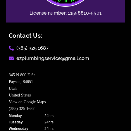
License number: 11558810-5501
Contact Us:
(385) 325 1687​
ezplumbingservice@gmail.com​
345 N 800 E St
Payson,
84651
Utah
United States
View on Google Maps
(385) 325 1687
Monday
24hrs
Tuesday
24hrs
Wednesday
24hrs