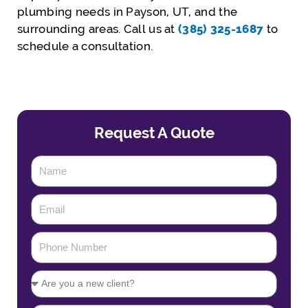
plumbing needs in Payson, UT, and the
surrounding areas. Call us at
(385) 325-1687
to
schedule a consultation.
Request A Quote