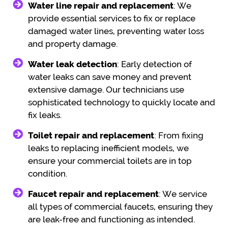
Water line repair and replacement
: We
provide essential services to fix or replace
damaged water lines, preventing water loss
and property damage.
Water leak detection
: Early detection of
water leaks can save money and prevent
extensive damage. Our technicians use
sophisticated technology to quickly locate and
fix leaks.
Toilet repair and replacement
: From fixing
leaks to replacing inefficient models, we
ensure your commercial toilets are in top
condition.
Faucet repair and replacement
: We service
all types of commercial faucets, ensuring they
are leak-free and functioning as intended.