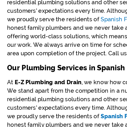
residential plumbing solutions and other s
customers’ expectations every time. Althou
we proudly serve the residents of
Spanish F
honest family plumbers and we never take 
offering world-class solutions, which means
our work. We always arrive on time for sch
area upon completion of the project. Call 
Our Plumbing Services in Spanish 
At
E-Z Plumbing and Drain
, we know how co
We stand apart from the competition in a nu
residential plumbing solutions and other s
customers’ expectations every time. Althou
we proudly serve the residents of
Spanish F
honest family plumbers and we never take 