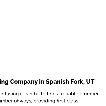
ing Company in Spanish Fork, UT
nfusing it can be to find a reliable plumber.
mber of ways, providing first class