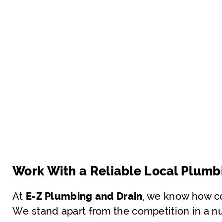
Work With a Reliable Local Plumb
At
E-Z Plumbing and Drain
, we know how co
We stand apart from the competition in a nu