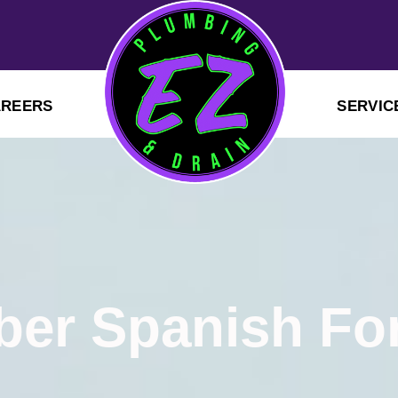
AREERS
SERVIC
er Spanish Fo