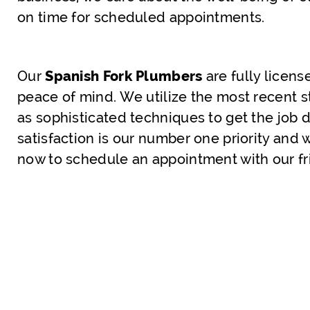
on time for scheduled appointments.
Our
Spanish Fork Plumbers
are fully licen
peace of mind. We utilize the most recent s
as sophisticated techniques to get the job d
satisfaction is our number one priority and 
now to schedule an appointment with our fr