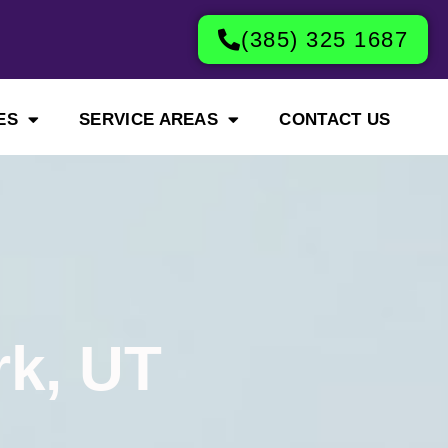
(385) 325 1687
ES
SERVICE AREAS
CONTACT US
rk, UT