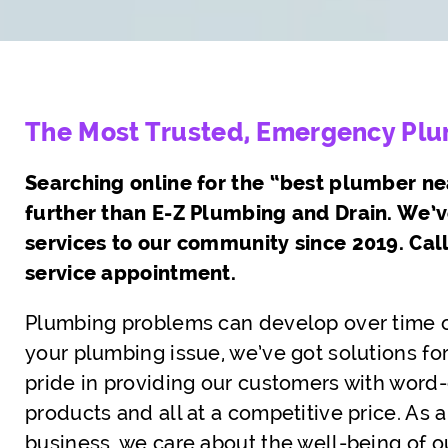
The Most Trusted, Emergency Plum
Searching online for the “best plumber ne
further than E-Z Plumbing and Drain. We’
services to our community since 2019. Cal
service appointment.
Plumbing problems can develop over time o
your plumbing issue, we’ve got solutions for
pride in providing our customers with word-c
products and all at a competitive price. A
business, we care about the well-being of o