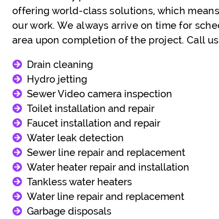
offering world-class solutions, which means
our work. We always arrive on time for sch
area upon completion of the project. Call 
Drain cleaning
Hydro jetting
Sewer Video camera inspection
Toilet installation and repair
Faucet installation and repair
Water leak detection
Sewer line repair and replacement
Water heater repair and installation
Tankless water heaters
Water line repair and replacement
Garbage disposals