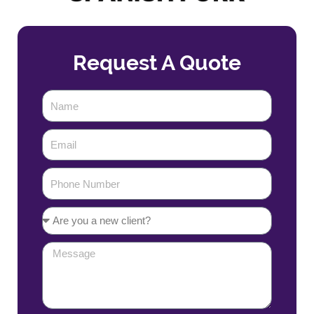
Request A Quote