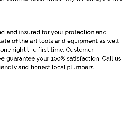
sed and insured for your protection and
tate of the art tools and equipment as well
one right the first time. Customer
we guarantee your 100% satisfaction. Call us
iendly and honest local plumbers.