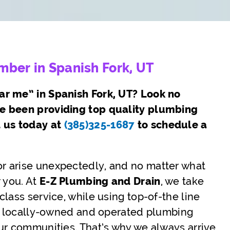
ber in Spanish Fork, UT
ar me” in Spanish Fork, UT? Look no
ve been providing top quality plumbing
l us today at
(385)325-1687
to schedule a
r arise unexpectedly, and no matter what
 you. At
E-Z Plumbing and Drain
, we take
lass service, while using top-of-the line
s a locally-owned and operated plumbing
ur communities. That’s why we always arrive