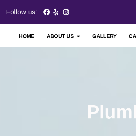
Skip
to
Follow us:
content
HOME
ABOUT US
GALLERY
C
Plumb