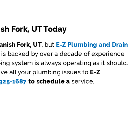
ish Fork, UT Today
nish Fork, UT
, but
E-Z Plumbing and Drain
 is backed by over a decade of experience
ng system is always operating as it should.
ve all your plumbing issues to
E-Z
)325-1687
to schedule a
service.