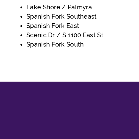
Lake Shore / Palmyra
Spanish Fork Southeast
Spanish Fork East
Scenic Dr / S 1100 East St
Spanish Fork South