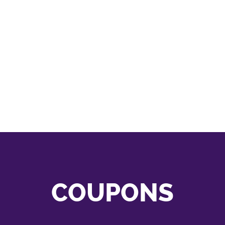
COUPONS