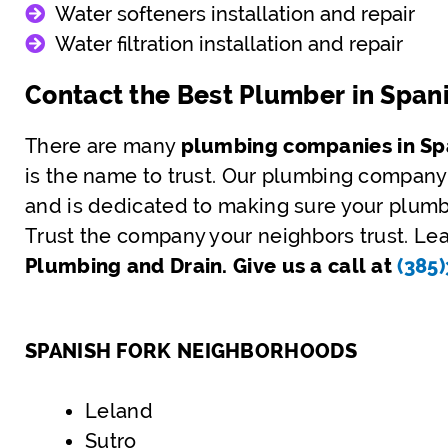
Water softeners installation and repair
Water filtration installation and repair
Contact the Best Plumber in Span
There are many
plumbing companies in Spa
is the name to trust. Our plumbing company
and is dedicated to making sure your plumbi
Trust the company your neighbors trust. Lea
Plumbing and Drain. Give us a call at
(385
SPANISH FORK NEIGHBORHOODS
Leland
Sutro