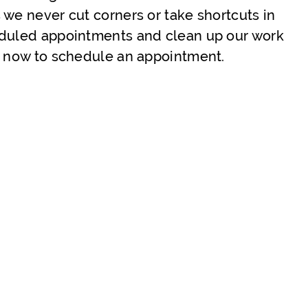
 we never cut corners or take shortcuts in
eduled appointments and clean up our work
us now to schedule an appointment.