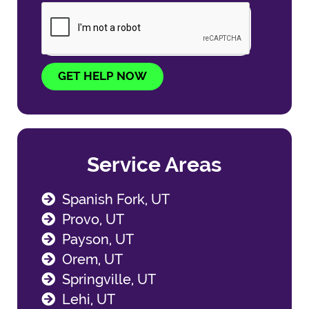
GET HELP NOW
Service Areas
Spanish Fork, UT
Provo, UT
Payson, UT
Orem, UT
Springville, UT
Lehi, UT