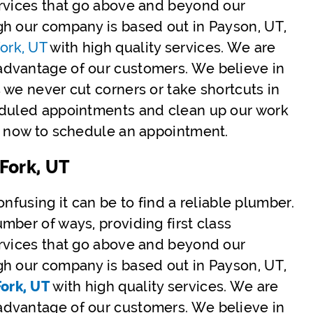
ervices that go above and beyond our
gh our company is based out in Payson, UT,
ork, UT
with high quality services. We are
advantage of our customers. We believe in
 we never cut corners or take shortcuts in
eduled appointments and clean up our work
us now to schedule an appointment.
Fork, UT
nfusing it can be to find a reliable plumber.
mber of ways, providing first class
ervices that go above and beyond our
gh our company is based out in Payson, UT,
ork, UT
with high quality services. We are
advantage of our customers. We believe in