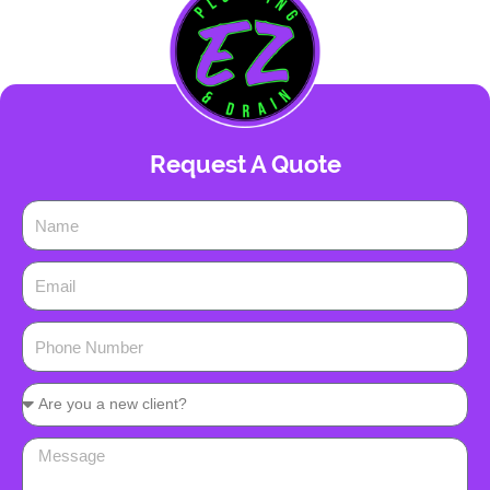
Request A Quote