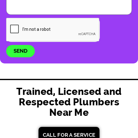
SEND
Trained, Licensed and
Respected Plumbers
Near Me
CALL FOR A SERVICE