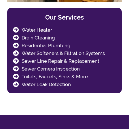
Our Services
Water Heater
Drain Cleaning
Residential Plumbing
Water Softeners & Filtration Systems
Sewer Line Repair & Replacement
Sewer Camera Inspection
Toilets, Faucets, Sinks & More
Water Leak Detection