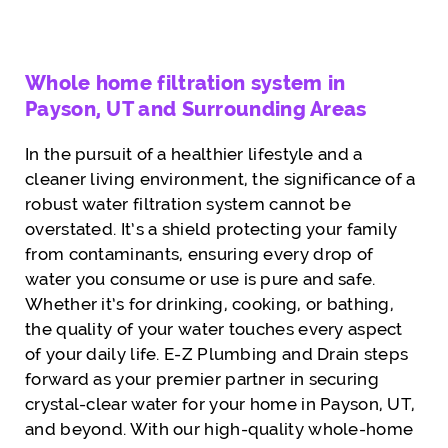
Whole home filtration system in
Payson, UT and Surrounding Areas
In the pursuit of a healthier lifestyle and a
cleaner living environment, the significance of a
robust water filtration system cannot be
overstated. It’s a shield protecting your family
from contaminants, ensuring every drop of
water you consume or use is pure and safe.
Whether it’s for drinking, cooking, or bathing,
the quality of your water touches every aspect
of your daily life. E-Z Plumbing and Drain steps
forward as your premier partner in securing
crystal-clear water for your home in Payson, UT,
and beyond. With our high-quality whole-home