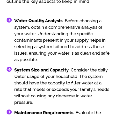
outline the key aspects to keep in mind:
Water Quality Analysis
: Before choosing a
system, obtain a comprehensive analysis of
your water. Understanding the specific
contaminants present in your supply helps in
selecting a system tailored to address those
issues, ensuring your water is as clean and safe
as possible.
System Size and Capacity
: Consider the daily
water usage of your household. The system
should have the capacity to filter water at a
rate that meets or exceeds your family's needs
without causing any decrease in water
pressure.
Maintenance Requirements
: Evaluate the