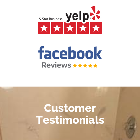
Customer
Testimonials