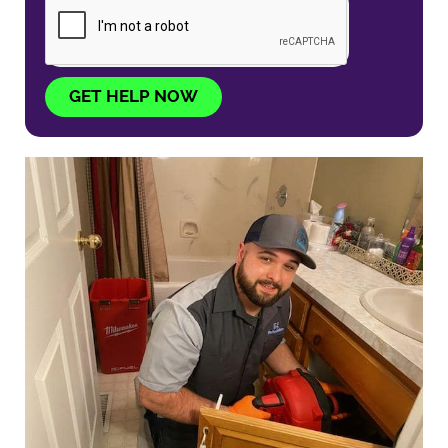
GET HELP NOW