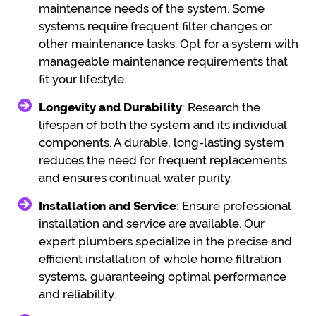
maintenance needs of the system. Some
systems require frequent filter changes or
other maintenance tasks. Opt for a system with
manageable maintenance requirements that
fit your lifestyle.
Longevity and Durability
: Research the
lifespan of both the system and its individual
components. A durable, long-lasting system
reduces the need for frequent replacements
and ensures continual water purity.
Installation and Service
: Ensure professional
installation and service are available. Our
expert plumbers specialize in the precise and
efficient installation of whole home filtration
systems, guaranteeing optimal performance
and reliability.