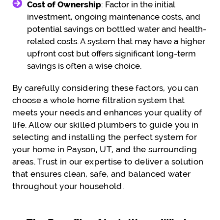
Cost of Ownership
: Factor in the initial
investment, ongoing maintenance costs, and
potential savings on bottled water and health-
related costs. A system that may have a higher
upfront cost but offers significant long-term
savings is often a wise choice.
By carefully considering these factors, you can
choose a whole home filtration system that
meets your needs and enhances your quality of
life. Allow our skilled plumbers to guide you in
selecting and installing the perfect system for
your home in Payson, UT, and the surrounding
areas. Trust in our expertise to deliver a solution
that ensures clean, safe, and balanced water
throughout your household.