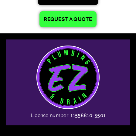
REQUEST A QUOTE
License number: 11558810-5501