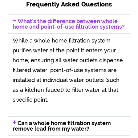
Frequently Asked Questions
What’s the difference between whole
home and point-of-use filtration systems?
While a whole home filtration system
purifies water at the point it enters your
home, ensuring all water outlets dispense
filtered water, point-of-use systems are
installed at individual water outlets (such
as a kitchen faucet) to filter water at that
specific point.
Can a whole home filtration system
remove lead from my water?