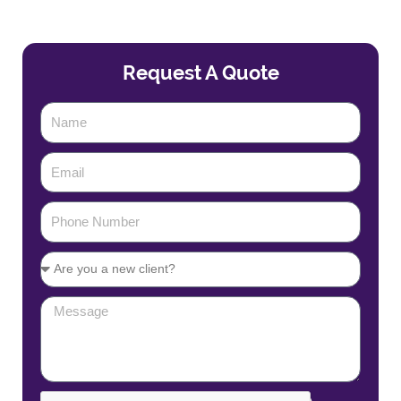
Request A Quote