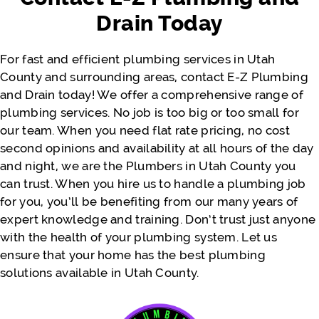
actually costs. We appreciate you, Jeremy.
Drain Today
Thank you so much. Would definitely
recommend again for the near future!!
For fast and efficient plumbing services in Utah
County and surrounding areas, contact E-Z Plumbing
and Drain today! We offer a comprehensive range of
- Justine Faatili
plumbing services. No job is too big or too small for
our team. When you need flat rate pricing, no cost
second opinions and availability at all hours of the day
and night, we are the Plumbers in Utah County you
can trust. When you hire us to handle a plumbing job
for you, you’ll be benefiting from our many years of
expert knowledge and training. Don’t trust just anyone
with the health of your plumbing system. Let us
ensure that your home has the best plumbing
solutions available in Utah County.