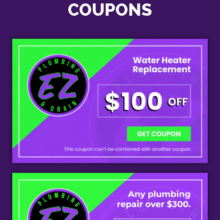
COUPONS