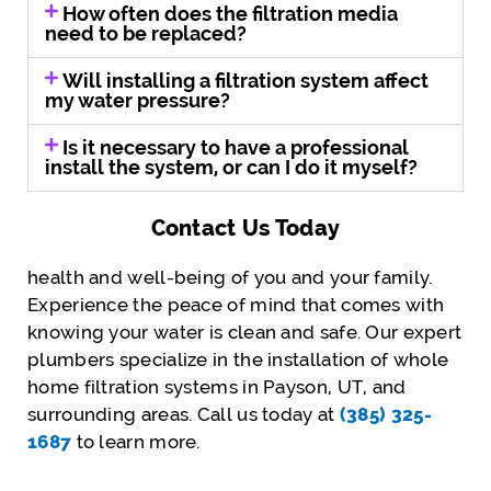
How often does the filtration media
need to be replaced?
Will installing a filtration system affect
my water pressure?
Is it necessary to have a professional
install the system, or can I do it myself?
Contact Us Today
health and well-being of you and your family.
Experience the peace of mind that comes with
knowing your water is clean and safe. Our expert
plumbers specialize in the installation of whole
home filtration systems in Payson, UT, and
surrounding areas. Call us today at
(385) 325-
1687
to learn more.