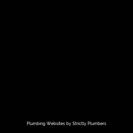
Plumbing Websites by Strictly Plumbers