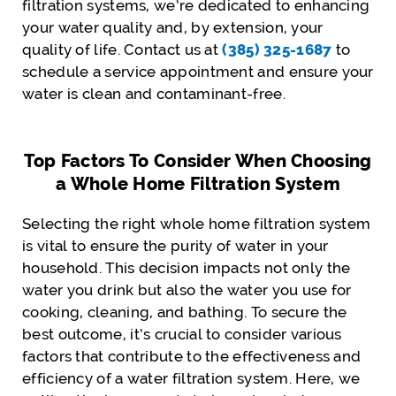
filtration systems, we’re dedicated to enhancing
your water quality and, by extension, your
quality of life. Contact us at
(385) 325-1687
to
schedule a service appointment and ensure your
water is clean and contaminant-free.
Top Factors To Consider When Choosing
a Whole Home Filtration System
Selecting the right whole home filtration system
is vital to ensure the purity of water in your
household. This decision impacts not only the
water you drink but also the water you use for
cooking, cleaning, and bathing. To secure the
best outcome, it’s crucial to consider various
factors that contribute to the effectiveness and
efficiency of a water filtration system. Here, we