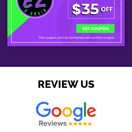
REVIEW US