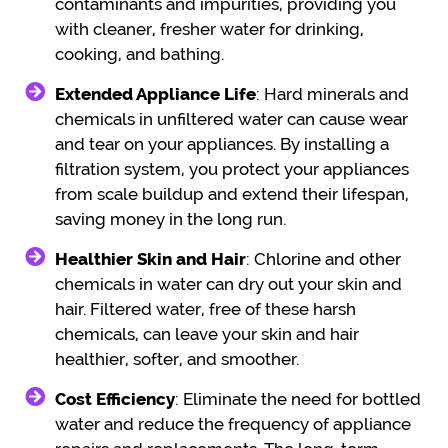
contaminants and impurities, providing you
with cleaner, fresher water for drinking,
cooking, and bathing.
Extended Appliance Life
: Hard minerals and
chemicals in unfiltered water can cause wear
and tear on your appliances. By installing a
filtration system, you protect your appliances
from scale buildup and extend their lifespan,
saving money in the long run.
Healthier Skin and Hair
: Chlorine and other
chemicals in water can dry out your skin and
hair. Filtered water, free of these harsh
chemicals, can leave your skin and hair
healthier, softer, and smoother.
Cost Efficiency
: Eliminate the need for bottled
water and reduce the frequency of appliance