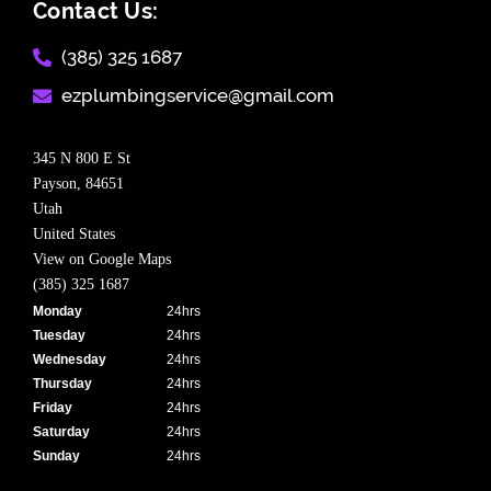
Contact Us:
(385) 325 1687​
ezplumbingservice@gmail.com​
345 N 800 E St
Payson,
84651
Utah
United States
View on Google Maps
(385) 325 1687
Monday
24hrs
Tuesday
24hrs
Wednesday
24hrs
Thursday
24hrs
Friday
24hrs
Saturday
24hrs
Sunday
24hrs