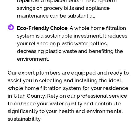
repairs and replacements. The long-term
savings on grocery bills and appliance
maintenance can be substantial.
Eco-Friendly Choice
: A whole home filtration
system is a sustainable investment. It reduces
your reliance on plastic water bottles,
decreasing plastic waste and benefiting the
environment.
Our expert plumbers are equipped and ready to
assist you in selecting and installing the ideal
whole home filtration system for your residence
in Utah County. Rely on our professional service
to enhance your water quality and contribute
significantly to your health and environmental
sustainability.