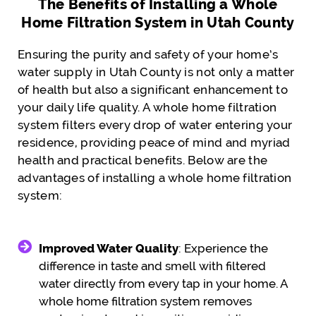
The Benefits of Installing a Whole
Home Filtration System in Utah County
Ensuring the purity and safety of your home’s
water supply in Utah County is not only a matter
of health but also a significant enhancement to
your daily life quality. A whole home filtration
system filters every drop of water entering your
residence, providing peace of mind and myriad
health and practical benefits. Below are the
advantages of installing a whole home filtration
system:
Improved Water Quality
: Experience the
difference in taste and smell with filtered
water directly from every tap in your home. A
whole home filtration system removes